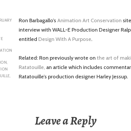
Ron Barbagallo’s
Animation Art Conservation
site
RUARY
interview with WALL-E Production Designer Ral
entitled
Design With A Purpose
.
TE
MATION
Related: Ron previously wrote on
the art of mak
ION
,
Ratatouille,
an article which includes commentar
ION
UILLE
,
Ratatouille’s production designer Harley Jessup.
Leave a Reply