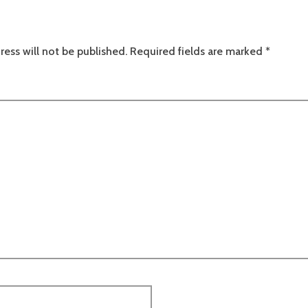
ress will not be published.
Required fields are marked
*