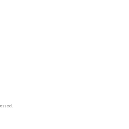
essed.