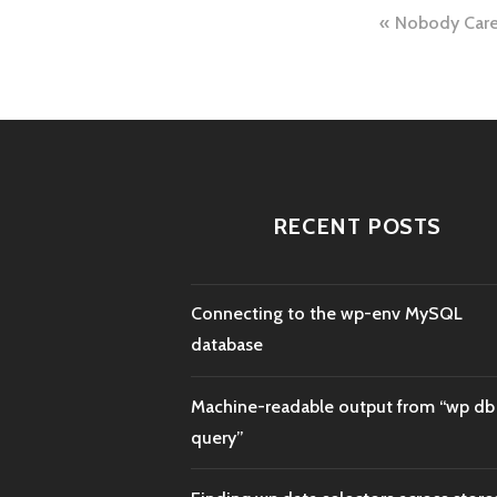
Post
Nobody Car
naviga
RECENT POSTS
Connecting to the wp-env MySQL
database
Machine-readable output from “wp db
query”