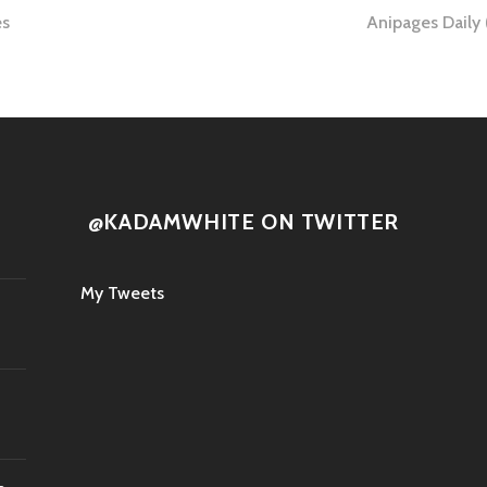
es
Anipages Daily
tion
@KADAMWHITE ON TWITTER
My Tweets