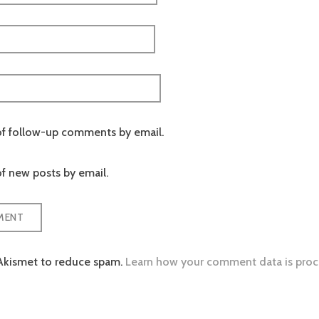
of follow-up comments by email.
f new posts by email.
 Akismet to reduce spam.
Learn how your comment data is proc