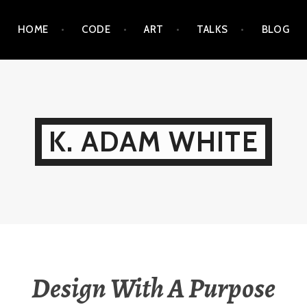
HOME
CODE
ART
TALKS
BLOG
K. ADAM WHITE
Design With A Purpose