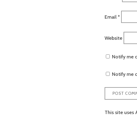
Email
*
Website
Notify me 
Notify me o
This site uses