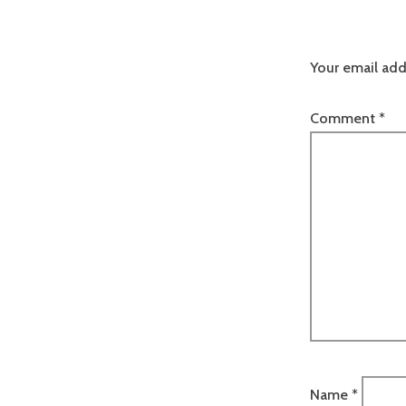
Your email add
Comment
*
Name
*