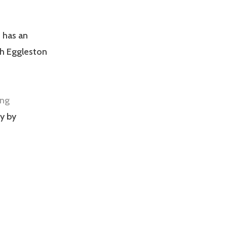
 has an
ph Eggleston
ing
y by