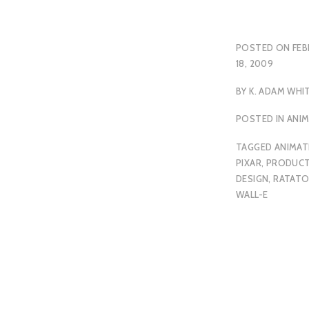
POSTED ON
FEB
18, 2009
BY
K. ADAM WHI
POSTED IN
ANI
TAGGED
ANIMAT
PIXAR
,
PRODUCT
DESIGN
,
RATATO
WALL-E