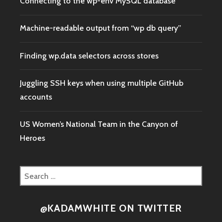
Connecting to the wp-env MySQL database
Machine-readable output from “wp db query”
Finding wp.data selectors across stores
Juggling SSH keys when using multiple GitHub
accounts
US Women’s National Team in the Canyon of
Heroes
Search
for:
@KADAMWHITE ON TWITTER