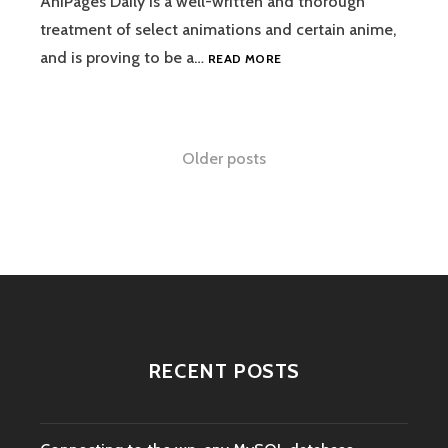
AniPages Daily is a well-written and thorough
treatment of select animations and certain anime,
ANIPAGES
and is proving to be a…
READ MORE
DAILY
(AND
TEKKON)
Posts
Older posts
navigation
RECENT POSTS