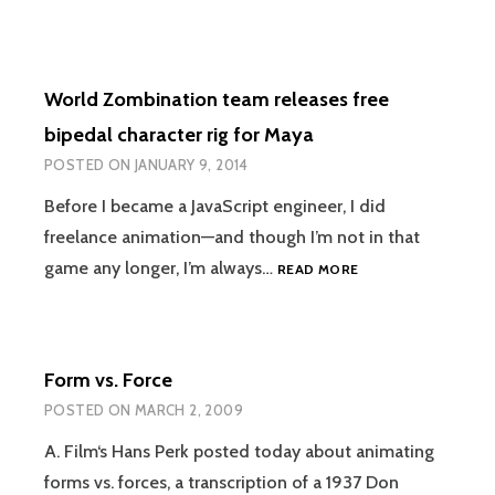
World Zombination team releases free
bipedal character rig for Maya
POSTED ON
JANUARY 9, 2014
Before I became a JavaScript engineer, I did
freelance animation—and though I’m not in that
WORLD
game any longer, I’m always…
READ MORE
ZOMBINATION
TEAM
RELEASES
FREE
Form vs. Force
BIPEDAL
CHARACTER
POSTED ON
MARCH 2, 2009
RIG
FOR
A. Film‘s Hans Perk posted today about animating
MAYA
forms vs. forces, a transcription of a 1937 Don