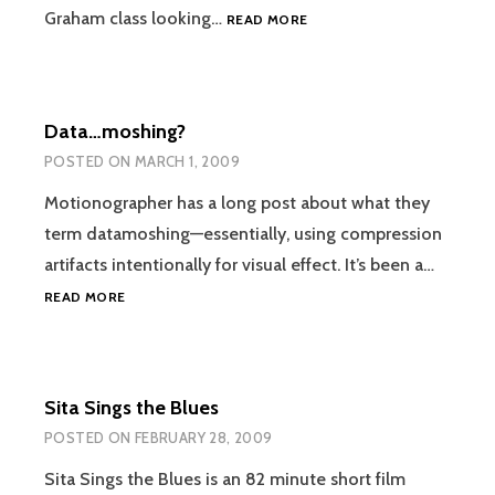
FORM
Graham class looking…
READ MORE
VS.
FORCE
Data…moshing?
POSTED ON
MARCH 1, 2009
Motionographer has a long post about what they
term datamoshing—essentially, using compression
artifacts intentionally for visual effect. It’s been a…
DATA…
READ MORE
MOSHING?
Sita Sings the Blues
POSTED ON
FEBRUARY 28, 2009
Sita Sings the Blues is an 82 minute short film