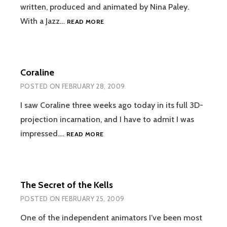
written, produced and animated by Nina Paley.
SITA
With a Jazz…
READ MORE
SINGS
THE
BLUES
Coraline
POSTED ON
FEBRUARY 28, 2009
I saw Coraline three weeks ago today in its full 3D-
projection incarnation, and I have to admit I was
CORALINE
impressed.…
READ MORE
The Secret of the Kells
POSTED ON
FEBRUARY 25, 2009
One of the independent animators I’ve been most