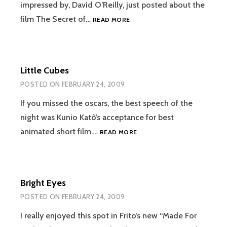
impressed by, David O’Reilly, just posted about the
THE
film The Secret of…
READ MORE
SECRET
OF
THE
KELLS
Little Cubes
POSTED ON
FEBRUARY 24, 2009
If you missed the oscars, the best speech of the
night was Kunio Katô’s acceptance for best
LITTLE
animated short film.…
READ MORE
CUBES
Bright Eyes
POSTED ON
FEBRUARY 24, 2009
I really enjoyed this spot in Frito’s new “Made For