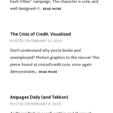
Each Other” campaign. The character is cute, and
BRIGHT
well designed—I…
READ MORE
EYES
The Crisis of Credit, Visualized
POSTED ON
FEBRUARY 23, 2009
Don’t understand why you’re broke and
unemployed? Motion graphics to the rescue! This
piece, found at crisisofcredit.com, once again
THE
demonstrates…
READ MORE
CRISIS
OF
CREDIT,
VISUALIZED
Anipages Daily (and Tekkon)
POSTED ON
FEBRUARY 21, 2009