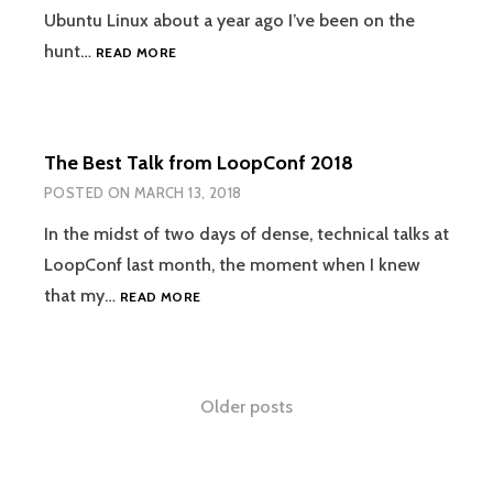
Ubuntu Linux about a year ago I’ve been on the
USING
hunt…
READ MORE
PLEXAMP
ON
UBUNTU
LINUX
The Best Talk from LoopConf 2018
POSTED ON
MARCH 13, 2018
In the midst of two days of dense, technical talks at
LoopConf last month, the moment when I knew
THE
that my…
READ MORE
BEST
TALK
FROM
LOOPCONF
Posts
Older posts
2018
navigation