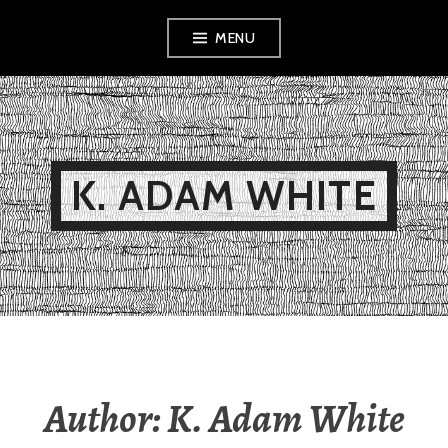
Skip
MENU
to
content
K. ADAM WHITE
Author:
K. Adam White