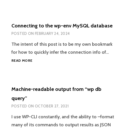
Connecting to the wp-env MySQL database
POSTED ON
FEBRUARY 24, 2024
The intent of this post is to be my own bookmark
for how to quickly infer the connection info of…
CONNECTING
READ MORE
TO
THE
WP-
ENV
Machine-readable output from “wp db
MYSQL
DATABASE
query”
POSTED ON
OCTOBER 27, 2021
I use WP-CLI constantly, and the ability to –format
many of its commands to output results as JSON