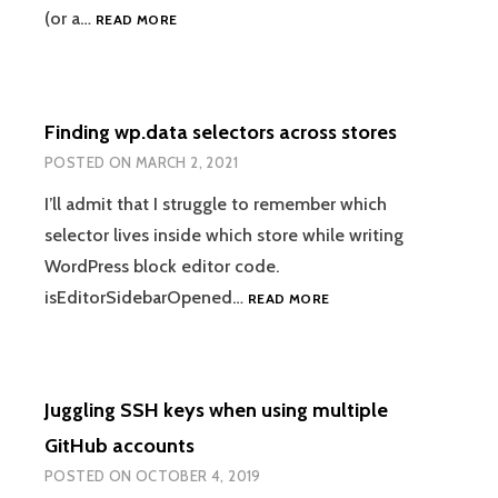
MACHINE-
(or a…
READ MORE
READABLE
OUTPUT
FROM
“WP
Finding wp.data selectors across stores
DB
QUERY”
POSTED ON
MARCH 2, 2021
I’ll admit that I struggle to remember which
selector lives inside which store while writing
WordPress block editor code.
FINDING
isEditorSidebarOpened…
READ MORE
WP.DATA
SELECTORS
ACROSS
STORES
Juggling SSH keys when using multiple
GitHub accounts
POSTED ON
OCTOBER 4, 2019