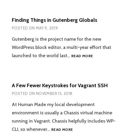
NATIONAL
TEAM
IN
Finding Things in Gutenberg Globals
THE
CANYON
POSTED ON
MAY 9, 2019
OF
HEROES
Gutenberg is the project name for the new
WordPress block editor, a multi-year effort that
FINDING
launched to the world last…
READ MORE
THINGS
IN
GUTENBERG
GLOBALS
A Few Fewer Keystrokes for Vagrant SSH
POSTED ON
NOVEMBER 15, 2018
At Human Made my local development
environment is usually a Chassis virtual machine
running in Vagrant. Chassis helpfully includes WP-
A
CLI, so whenever…
READ MORE