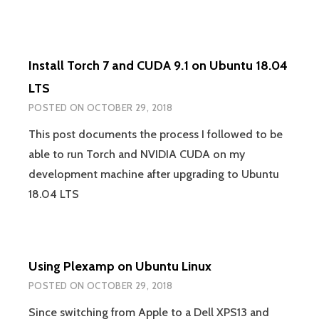
FEW
FEWER
KEYSTROKES
FOR
Install Torch 7 and CUDA 9.1 on Ubuntu 18.04
VAGRANT
SSH
LTS
POSTED ON
OCTOBER 29, 2018
This post documents the process I followed to be
able to run Torch and NVIDIA CUDA on my
development machine after upgrading to Ubuntu
18.04 LTS
Using Plexamp on Ubuntu Linux
POSTED ON
OCTOBER 29, 2018
Since switching from Apple to a Dell XPS13 and