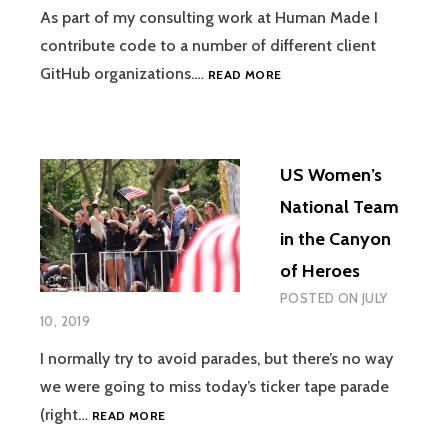
As part of my consulting work at Human Made I
contribute code to a number of different client
JUGGLING
GitHub organizations.…
READ MORE
SSH
KEYS
WHEN
USING
US Women’s
MULTIPLE
GITHUB
National Team
ACCOUNTS
in the Canyon
of Heroes
POSTED ON
JULY
10, 2019
I normally try to avoid parades, but there’s no way
we were going to miss today’s ticker tape parade
US
(right…
READ MORE
WOMEN’S