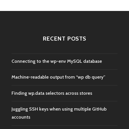
RECENT POSTS
Connecting to the wp-env MySQL database
Machine-readable output from “wp db query”
Finding wp.data selectors across stores
Juggling SSH keys when using multiple GitHub
accounts