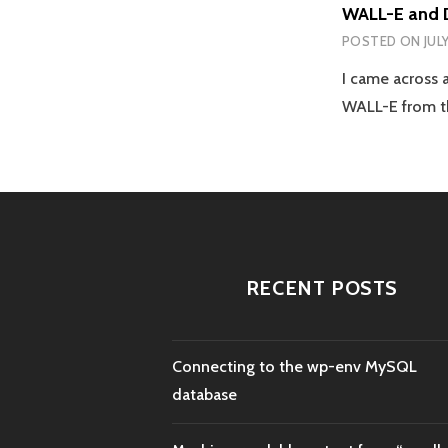
WALL-E and 
POSTED ON
JUL
I came across a
WALL-E from t
RECENT POSTS
Connecting to the wp-env MySQL
database