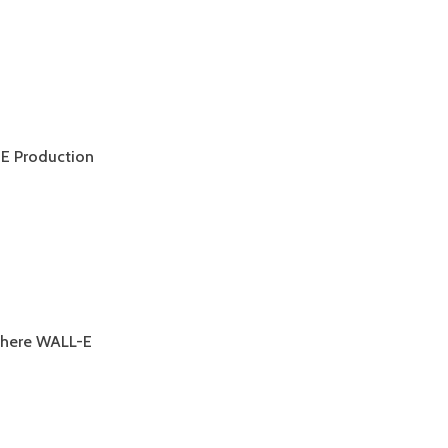
-E Production
E
 where WALL-E