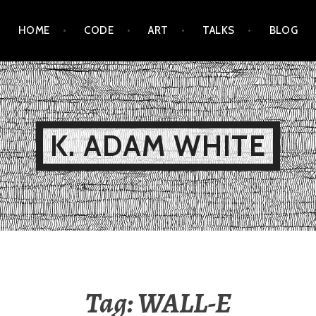
HOME
CODE
ART
TALKS
BLOG
K. ADAM WHITE
Tag:
WALL-E