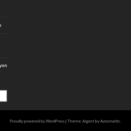
s
nyon
Proudly powered by WordPress
|
Theme: Argent by
Automattic
.