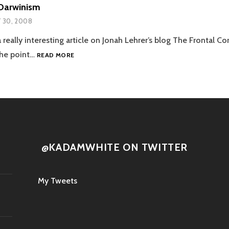
Darwinism
Y 30, 2008
 really interesting article on Jonah Lehrer’s blog The Frontal Co
WALL-
he point…
READ MORE
E
AND
DARWINISM
@KADAMWHITE ON TWITTER
My Tweets