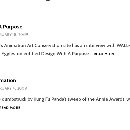
A Purpose
RUARY 18, 2009
’s Animation Art Conservation site has an interview with WALL
DESIGN
 Eggleston entitled Design With A Purpose.…
READ MORE
WITH
A
PURPOS
imation
RUARY 4, 2009
ittle dumbstruck by Kung Fu Panda’s sweep of the Annie Awards,
AWARDS
READ MORE
&
ANIMATION