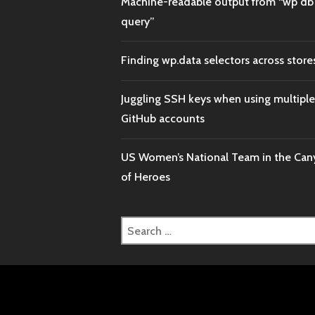
Machine-readable output from “wp db
query”
Finding wp.data selectors across store
Juggling SSH keys when using multiple
GitHub accounts
US Women’s National Team in the Ca
of Heroes
Search
for: