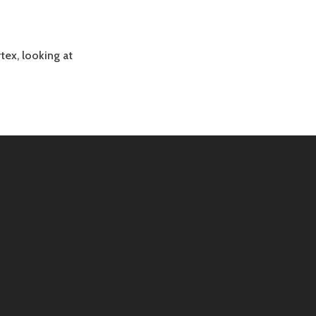
rtex, looking at