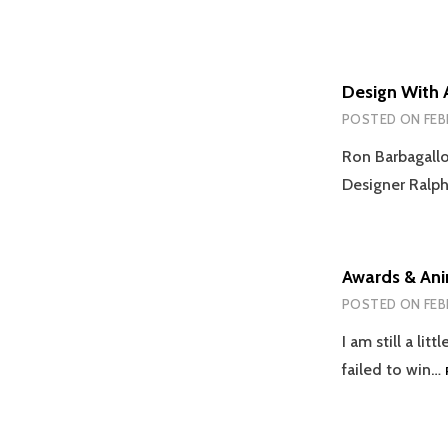
Design With 
POSTED ON
FEB
Ron Barbagallo
Designer Ralph
Awards & An
POSTED ON
FEB
I am still a l
failed to win…