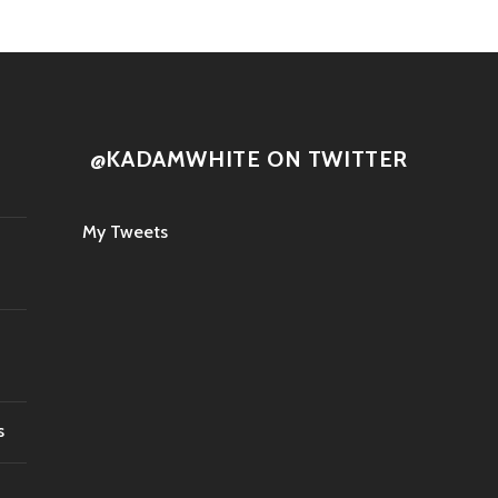
@KADAMWHITE ON TWITTER
My Tweets
s