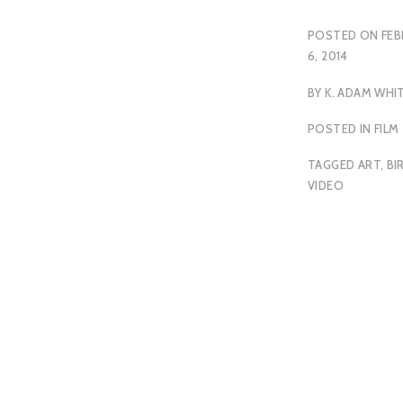
POSTED ON
FEB
6, 2014
BY
K. ADAM WHI
POSTED IN
FILM
TAGGED
ART
,
BI
VIDEO