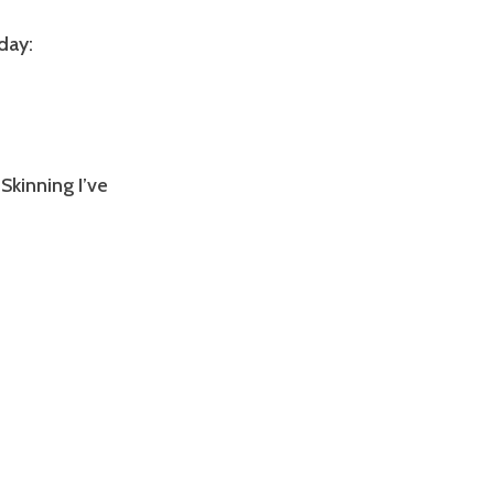
day:
Skinning I’ve