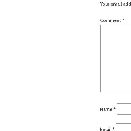
Your email add
Comment
*
Name
*
Email
*