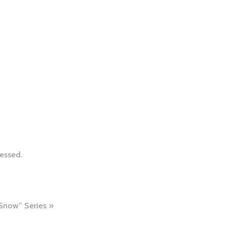
essed.
 Snow” Series