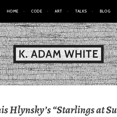
HOME
CODE
ART
TALKS
BLOG
K. ADAM WHITE
s Hlynsky’s “Starlings at Su