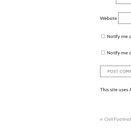
Website
Notify me 
Notify me o
This site uses
Post
Civil Footno
naviga