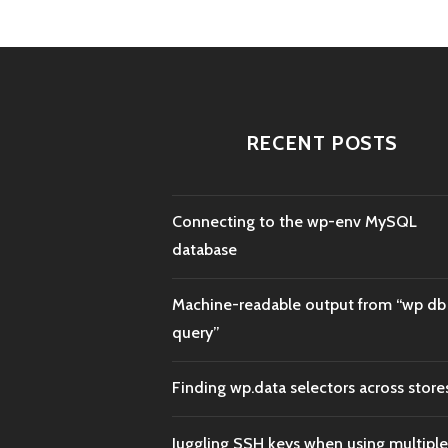
RECENT POSTS
Connecting to the wp-env MySQL
database
Machine-readable output from “wp db
query”
Finding wp.data selectors across store
Juggling SSH keys when using multiple