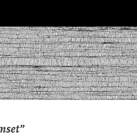
nset”