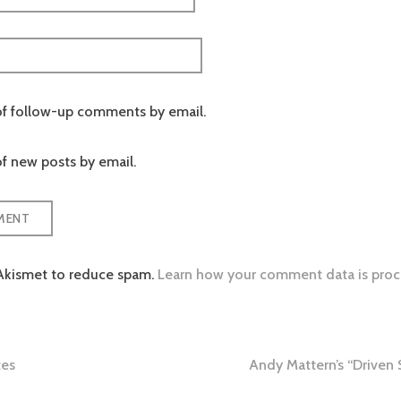
of follow-up comments by email.
f new posts by email.
 Akismet to reduce spam.
Learn how your comment data is proc
tes
Andy Mattern’s “Driven
tion