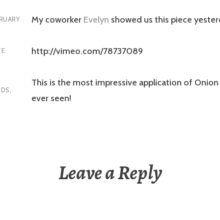
My coworker
Evelyn
showed us this piece yester
RUARY
http://vimeo.com/78737089
TE
This is the most impressive application of Onion 
RDS
,
ever seen!
Leave a Reply