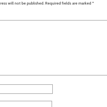
ress will not be published.
Required fields are marked
*