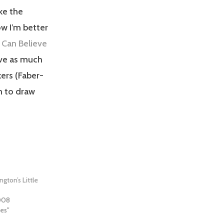
ike the
ow I’m better
Can Believe
have as much
kers (Faber-
un to draw
ngton’s Little
2008
hes"