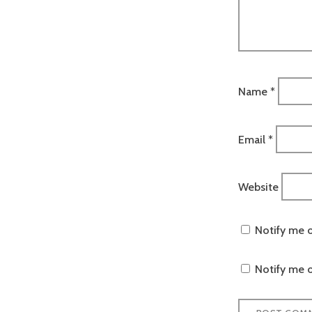
Name
*
Email
*
Website
Notify me 
Notify me o