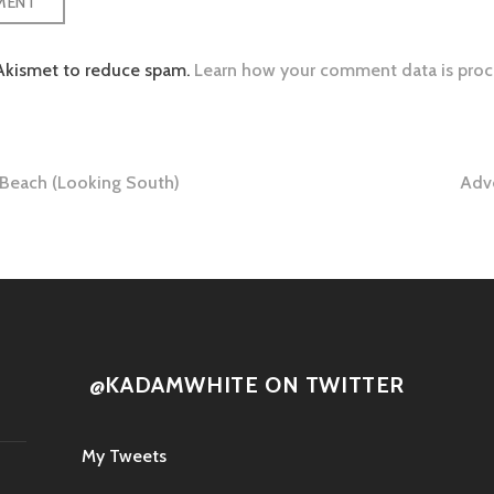
 Akismet to reduce spam.
Learn how your comment data is proc
Beach (Looking South)
Adv
tion
@KADAMWHITE ON TWITTER
My Tweets