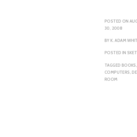
POSTED ON
AU
30, 2008
BY
K. ADAM WHI
POSTED IN
SKE
TAGGED
BOOKS
COMPUTERS
,
DE
ROOM