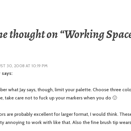
e thought on “
Working Spac
T 30, 2008 AT 10:19 PM
y
says:
er what Jay says, though, limit your palette. Choose three colo
e, take care not to fuck up your markers when you do 🙂
s are probably excellent for larger format, I would think. These
ty annoying to work with like that. Also the fine brush tip wea