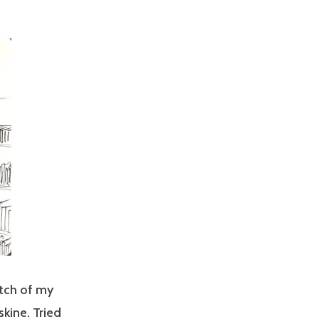
etch of my
kine. Tried