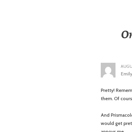
On
AUGUS
Emil
Pretty! Rememb
them. Of cours
And Prismacolor
would get pret
annoys me.