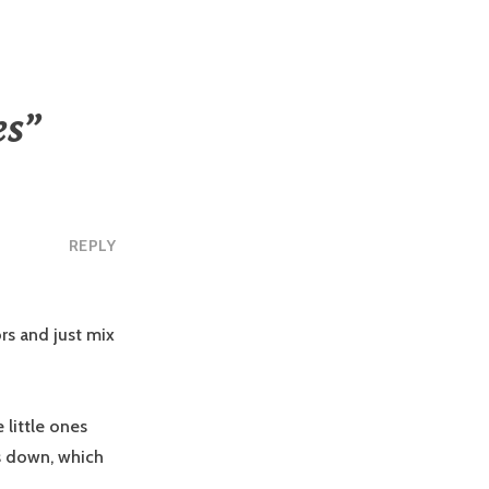
es
”
REPLY
rs and just mix
 little ones
rs down, which