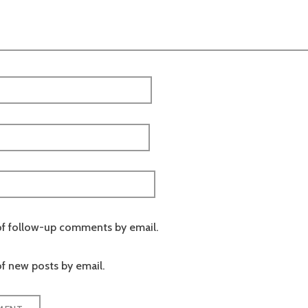
of follow-up comments by email.
f new posts by email.