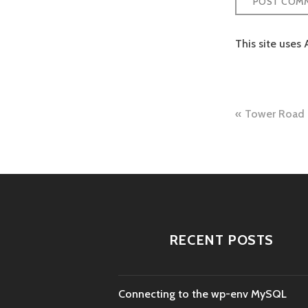
This site uses
Post
Tower Road 
naviga
RECENT POSTS
Connecting to the wp-env MySQL