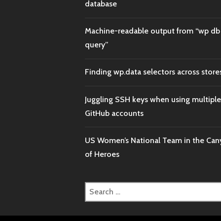
database
Machine-readable output from “wp db
query”
Finding wp.data selectors across store
Juggling SSH keys when using multiple
GitHub accounts
US Women’s National Team in the Ca
of Heroes
Search
for: