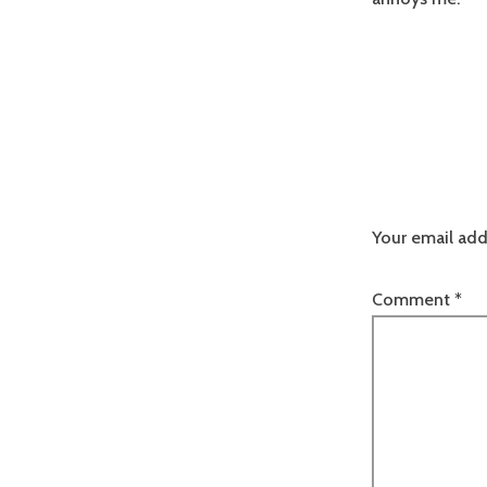
Your email add
Comment
*