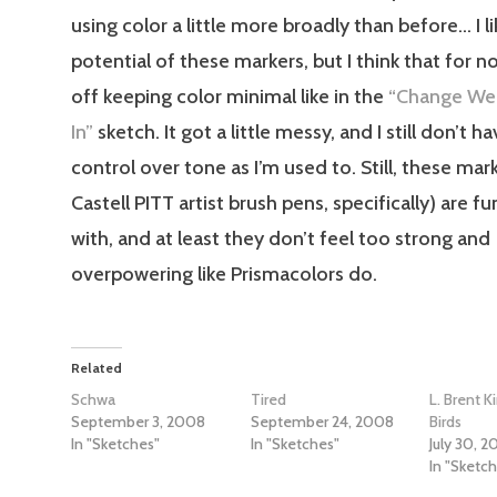
using color a little more broadly than before… I l
potential of these markers, but I think that for n
off keeping color minimal like in the
“Change We 
In”
sketch. It got a little messy, and I still don’t 
control over tone as I’m used to. Still, these mar
Castell PITT artist brush pens, specifically) are f
with, and at least they don’t feel too strong and
overpowering like Prismacolors do.
Related
Schwa
Tired
L. Brent Ki
September 3, 2008
September 24, 2008
Birds
In "Sketches"
In "Sketches"
July 30, 
In "Sketc