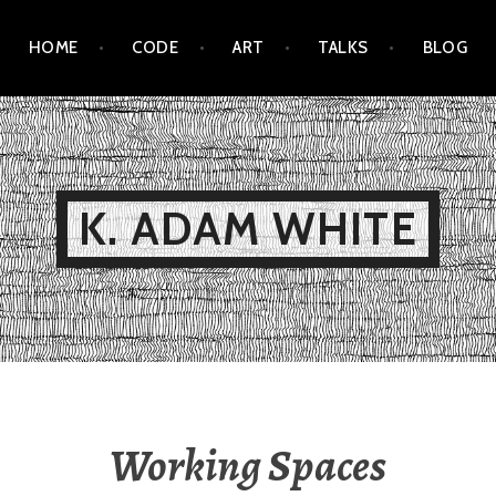
HOME
CODE
ART
TALKS
BLOG
K. ADAM WHITE
Working Spaces