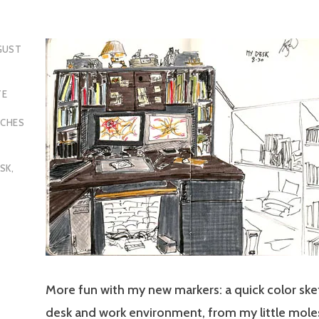
GUST
TE
TCHES
,
SK
,
More fun with my new markers: a quick color sk
desk and work environment, from my little moles