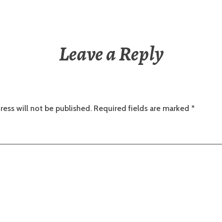
Leave a Reply
ress will not be published.
Required fields are marked
*