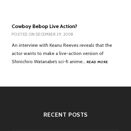
Cowboy Bebop Live Action?
POSTED ON
DECEMBER 29, 2008
An interview with Keanu Reeves reveals that the
actor wants to make a live-action version of
COWBOY
Shinichiro Watanabe’s sci-fi anime…
READ MORE
BEBOP
LIVE
ACTION?
RECENT POSTS