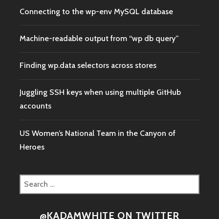
Connecting to the wp-env MySQL database
Machine-readable output from “wp db query”
Finding wp.data selectors across stores
Juggling SSH keys when using multiple GitHub
accounts
US Women’s National Team in the Canyon of
Heroes
Search
for:
@KADAMWHITE ON TWITTER