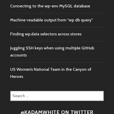
Connecting to the wp-env MySQL database
Machine-readable output from “wp db query”
Finding wp.data selectors across stores
Juggling SSH keys when using multiple GitHub
accounts
US Women’s National Team in the Canyon of
Heroes
Search
for:
@KADAMWHITE ON TWITTER