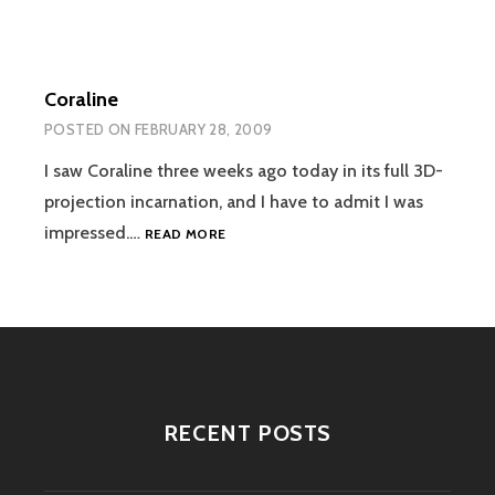
Coraline
POSTED ON
FEBRUARY 28, 2009
I saw Coraline three weeks ago today in its full 3D-
projection incarnation, and I have to admit I was
CORALINE
impressed.…
READ MORE
RECENT POSTS