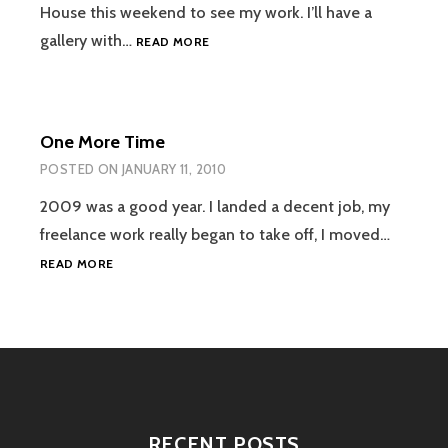
House this weekend to see my work. I’ll have a
SOMERVILLE
gallery with…
READ MORE
OPEN
STUDIOS
One More Time
POSTED ON
JANUARY 11, 2010
2009 was a good year. I landed a decent job, my
freelance work really began to take off, I moved…
ONE
READ MORE
MORE
TIME
RECENT POSTS