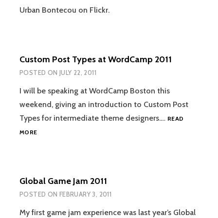
Urban Bontecou on Flickr.
Custom Post Types at WordCamp 2011
POSTED ON
JULY 22, 2011
I will be speaking at WordCamp Boston this
weekend, giving an introduction to Custom Post
Types for intermediate theme designers.…
READ
CUSTOM
MORE
POST
TYPES
AT
WORDCAMP
Global Game Jam 2011
2011
POSTED ON
FEBRUARY 3, 2011
My first game jam experience was last year’s Global