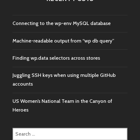
Connecting to the wp-env MySQL database
Machine-readable output from “wp db query”
Finding wp.data selectors across stores
Juggling SSH keys when using multiple GitHub
accounts
US Women’s National Team in the Canyon of
Heroes
Search