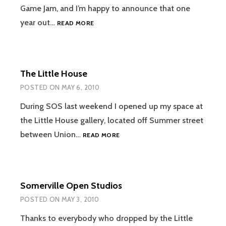
Game Jam, and I’m happy to announce that one
GLOBAL
year out…
READ MORE
GAME
JAM
2011
The Little House
POSTED ON
MAY 6, 2010
During SOS last weekend I opened up my space at
the Little House gallery, located off Summer street
THE
between Union…
READ MORE
LITTLE
HOUSE
Somerville Open Studios
POSTED ON
MAY 3, 2010
Thanks to everybody who dropped by the Little