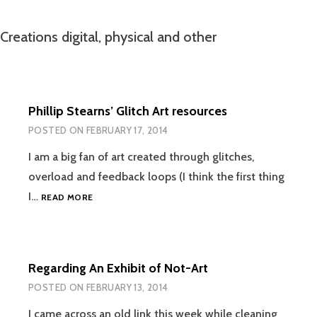
Creations digital, physical and other
Phillip Stearns’ Glitch Art resources
POSTED ON
FEBRUARY 17, 2014
I am a big fan of art created through glitches,
overload and feedback loops (I think the first thing
PHILLIP
I…
READ MORE
STEARNS’
GLITCH
ART
RESOURCES
Regarding An Exhibit of Not-Art
POSTED ON
FEBRUARY 13, 2014
I came across an old link this week while cleaning