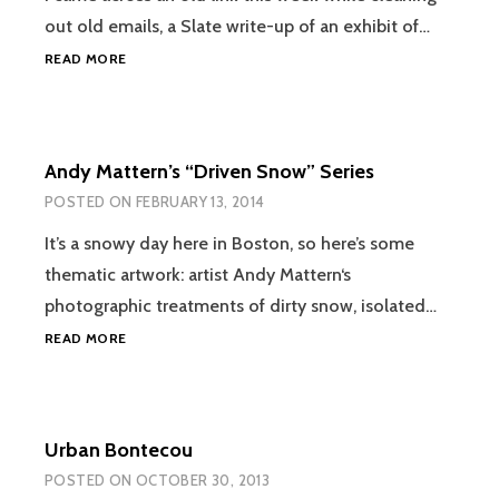
out old emails, a Slate write-up of an exhibit of…
REGARDING
READ MORE
AN
EXHIBIT
OF
NOT-
Andy Mattern’s “Driven Snow” Series
ART
POSTED ON
FEBRUARY 13, 2014
It’s a snowy day here in Boston, so here’s some
thematic artwork: artist Andy Mattern‘s
photographic treatments of dirty snow, isolated…
ANDY
READ MORE
MATTERN’S
“DRIVEN
SNOW”
SERIES
Urban Bontecou
POSTED ON
OCTOBER 30, 2013