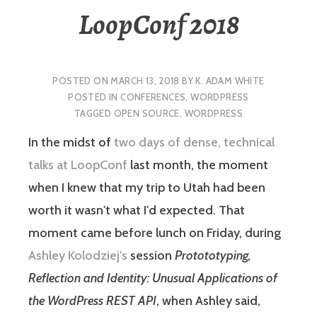
LoopConf 2018
POSTED ON
MARCH 13, 2018
BY
K. ADAM WHITE
POSTED IN
CONFERENCES
,
WORDPRESS
TAGGED
OPEN SOURCE
,
WORDPRESS
In the midst of
two days of dense, technical
talks at LoopConf
last month, the moment
when I knew that my trip to Utah had been
worth it wasn't what I'd expected. That
moment came before lunch on Friday, during
Ashley Kolodziej's
session
Protototyping,
Reflection and Identity: Unusual Applications of
the WordPress REST API
, when Ashley said,