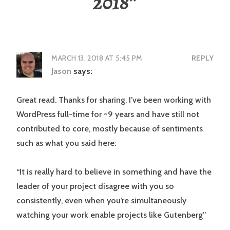
2018
”
MARCH 13, 2018 AT 5:45 PM
REPLY
Jason
says:
Great read. Thanks for sharing. I’ve been working with
WordPress full-time for ~9 years and have still not
contributed to core, mostly because of sentiments
such as what you said here:
“It is really hard to believe in something and have the
leader of your project disagree with you so
consistently, even when you’re simultaneously
watching your work enable projects like Gutenberg”