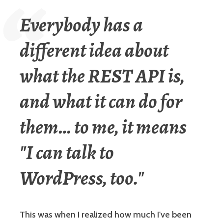
Everybody has a
different idea about
what the REST API is,
and what it can do for
them… to me, it means
"I can talk to
WordPress, too."
This was when I realized how much I've been