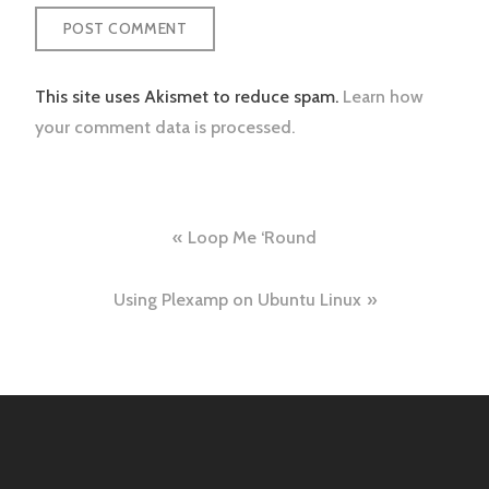
This site uses Akismet to reduce spam.
Learn how
your comment data is processed.
Post
Loop Me ‘Round
navigation
Using Plexamp on Ubuntu Linux