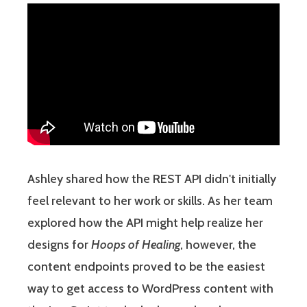
Ashley shared how the REST API didn't initially
feel relevant to her work or skills. As her team
explored how the API might help realize her
designs for
Hoops of Healing
, however, the
content endpoints proved to be the easiest
way to get access to WordPress content with