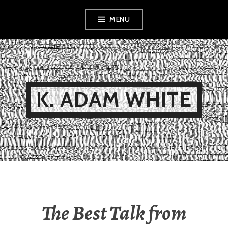
Skip
MENU
to
content
K. ADAM WHITE
The Best Talk from