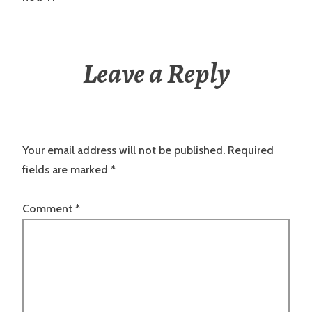
Leave a Reply
Your email address will not be published.
Required
fields are marked
*
Comment
*