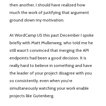
then another, I should have realized how
much the work of justifying that argument
ground down my motivation.
At WordCamp US this past December I spoke
briefly with Matt Mullenweg, who told me he
still wasn't convinced that merging the API
endpoints had been a good decision. It is
really hard to believe in something and have
the leader of your project disagree with you
so consistently, even when you're
simultaneously watching your work enable
projects like Gutenberg.