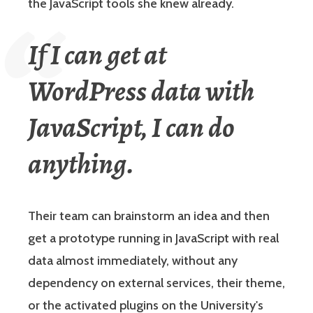
the JavaScript tools she knew already.
If I can get at
WordPress data with
JavaScript, I can do
anything.
Their team can brainstorm an idea and then
get a prototype running in JavaScript with real
data almost immediately, without any
dependency on external services, their theme,
or the activated plugins on the University's