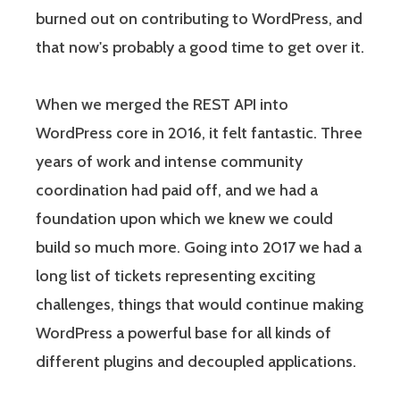
burned out on contributing to WordPress, and
that now's probably a good time to get over it.
When we merged the REST API into
WordPress core in 2016, it felt fantastic. Three
years of work and intense community
coordination had paid off, and we had a
foundation upon which we knew we could
build so much more. Going into 2017 we had a
long list of tickets representing exciting
challenges, things that would continue making
WordPress a powerful base for all kinds of
different plugins and decoupled applications.