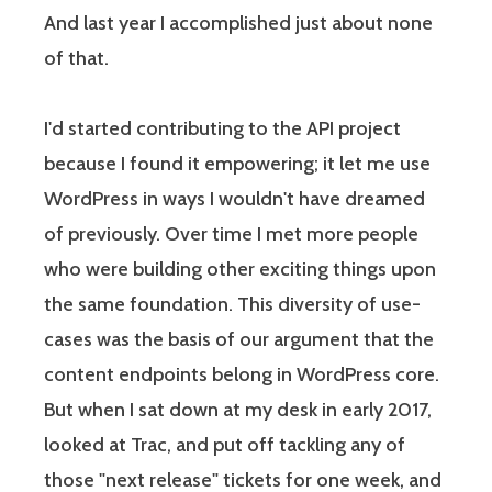
And last year I accomplished just about none
of that.
I'd started contributing to the API project
because I found it empowering; it let me use
WordPress in ways I wouldn't have dreamed
of previously. Over time I met more people
who were building other exciting things upon
the same foundation. This diversity of use-
cases was the basis of our argument that the
content endpoints belong in WordPress core.
But when I sat down at my desk in early 2017,
looked at Trac, and put off tackling any of
those "next release" tickets for one week, and