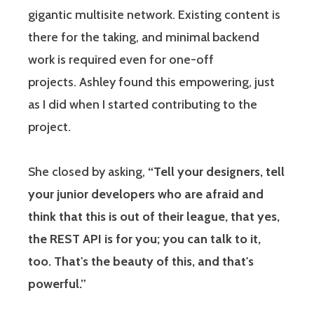
gigantic multisite network. Existing content is
there for the taking, and minimal backend
work is required even for one-off
projects. Ashley found this empowering, just
as I did when I started contributing to the
project.
She closed by asking,
“Tell your designers, tell
your junior developers who are afraid and
think that this is out of their league, that yes,
the REST API is for you; you can talk to it,
too. That's the beauty of this, and that's
powerful.”