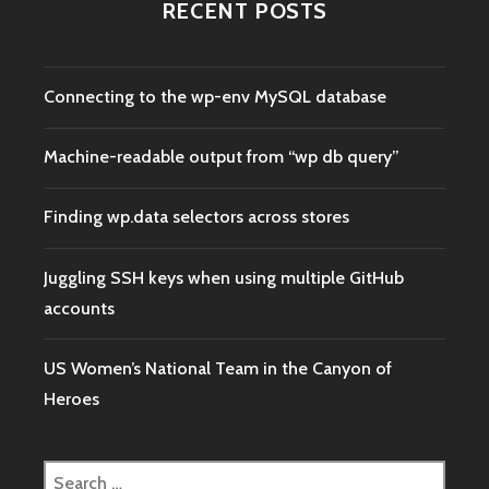
RECENT POSTS
Connecting to the wp-env MySQL database
Machine-readable output from “wp db query”
Finding wp.data selectors across stores
Juggling SSH keys when using multiple GitHub
accounts
US Women’s National Team in the Canyon of
Heroes
Search