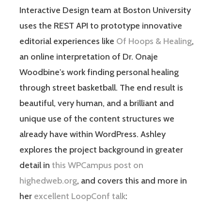
Interactive Design team at Boston University
uses the REST API to prototype innovative
editorial experiences like
Of Hoops & Healing
,
an online interpretation of Dr. Onaje
Woodbine's work finding personal healing
through street basketball. The end result is
beautiful, very human, and a brilliant and
unique use of the content structures we
already have within WordPress. Ashley
explores the project background in greater
detail in
this WPCampus post on
highedweb.org
, and covers this and more in
her
excellent LoopConf talk
: