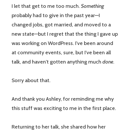
I let that get to me too much.
Something
probably had to give in the past year—I
changed jobs, got married, and moved to a
new state—but I regret that the thing I gave up
was working on WordPress. I've been around
at community events, sure, but I've been all
talk, and haven't gotten anything much
done
.
Sorry about that.
And thank you Ashley, for reminding me why
this stuff was exciting to me in the first place.
Returning to her talk, she shared how her