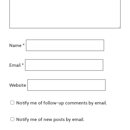
Name
*
Email
*
Website
Notify me of follow-up comments by email.
Notify me of new posts by email.