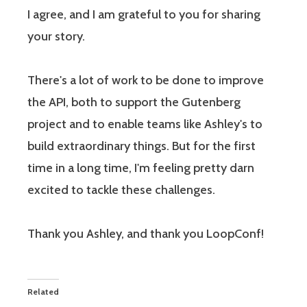
I agree, and I am grateful to you for sharing
your story.
There's a lot of work to be done to improve
the API, both to support the Gutenberg
project and to enable teams like Ashley's to
build extraordinary things. But for the first
time in a long time, I'm feeling pretty darn
excited to tackle these challenges.
Thank you Ashley, and thank you LoopConf!
Related