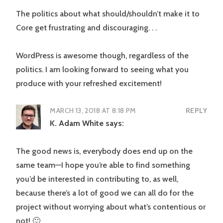
The politics about what should/shouldn’t make it to
Core get frustrating and discouraging. . .
WordPress is awesome though, regardless of the
politics. I am looking forward to seeing what you
produce with your refreshed excitement!
MARCH 13, 2018 AT 8:18 PM
REPLY
K. Adam White
says:
The good news is, everybody does end up on the
same team—I hope you’re able to find something
you’d be interested in contributing to, as well,
because there’s a lot of good we can all do for the
project without worrying about what’s contentious or
not! 🙂