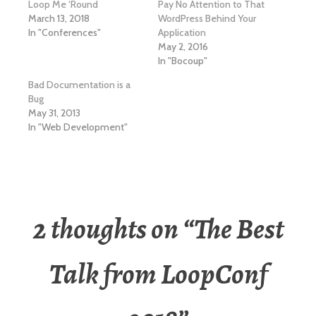
Loop Me ‘Round
Pay No Attention to That
March 13, 2018
WordPress Behind Your
In "Conferences"
Application
May 2, 2016
In "Bocoup"
Bad Documentation is a
Bug
May 31, 2013
In "Web Development"
2 thoughts on “
The Best
Talk from LoopConf