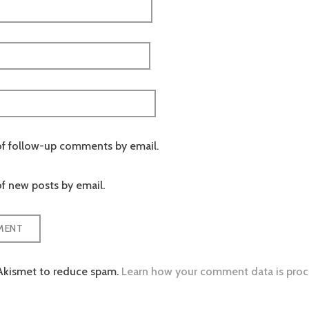
of follow-up comments by email.
f new posts by email.
 Akismet to reduce spam.
Learn how your comment data is proc