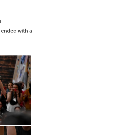
s
s ended with a