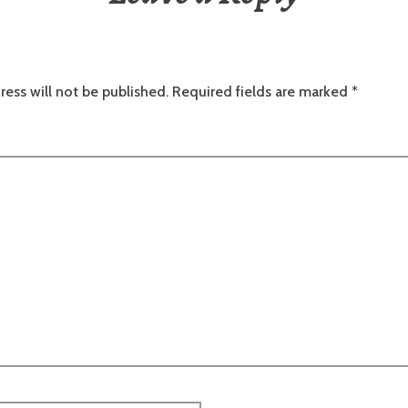
ress will not be published.
Required fields are marked
*