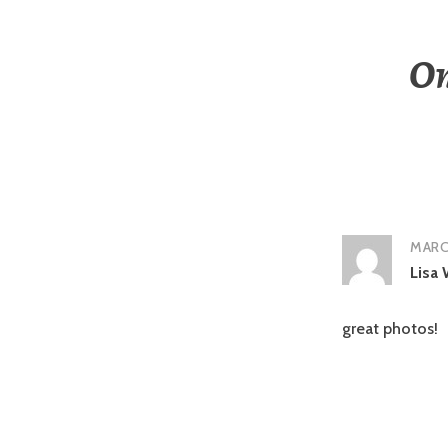
On
MARCH
Lisa 
great photos!