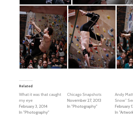
Related
What it was that caught
Chicago Snapshots
Andy Matt
my eye
November 27, 2013
Snow” Ser
February 3, 2014
In "Photography"
February 1
In "Photography"
In "Artwor