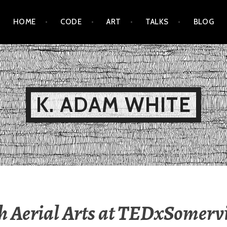
HOME
CODE
ART
TALKS
BLOG
K. ADAM WHITE
h Aerial Arts at TEDxSomervi