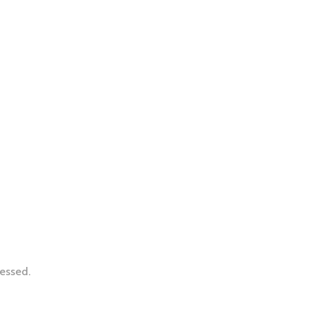
essed.