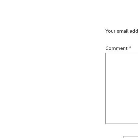
Your email add
Comment
*