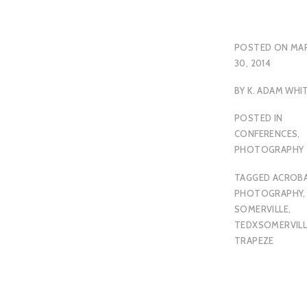
POSTED ON
MA
30, 2014
BY
K. ADAM WHI
POSTED IN
CONFERENCES
,
PHOTOGRAPHY
TAGGED
ACROBA
PHOTOGRAPHY
,
SOMERVILLE
,
TEDXSOMERVILL
TRAPEZE