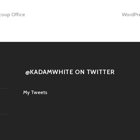
oup Office
WordPres
tion
@KADAMWHITE ON TWITTER
My Tweets