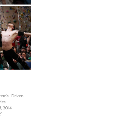
ern’s “Driven
ies
3, 2014
k"