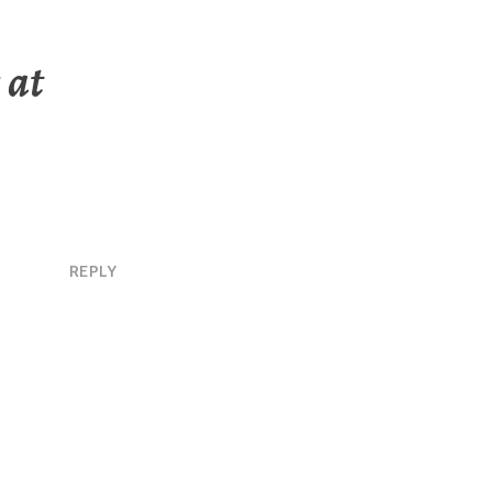
 at
REPLY