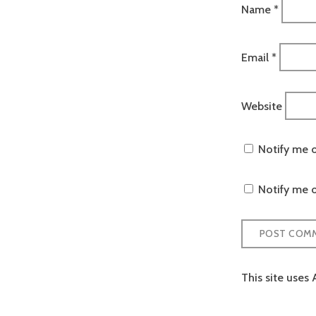
Name
*
Email
*
Website
Notify me 
Notify me o
This site uses