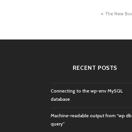
Post
The New Boc
naviga
RECENT POSTS
Connecting to the wp-env MySQL
database
Machine-readable output from “wp db
query”