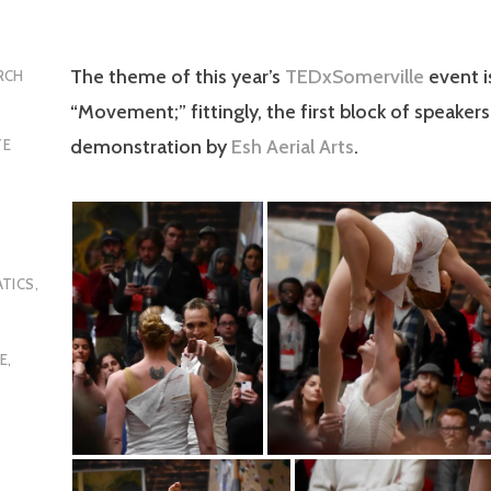
The theme of this year’s
TEDxSomerville
event i
RCH
“Movement;” fittingly, the first block of speaker
demonstration by
Esh Aerial Arts
.
TE
TICS
,
E
,