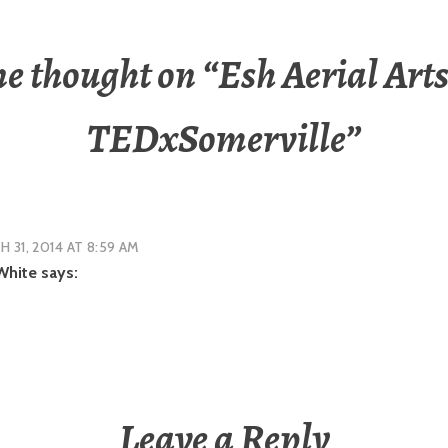
e thought on “
Esh Aerial Arts
TEDxSomerville
”
 31, 2014 AT 8:59 AM
White
says:
Leave a Reply