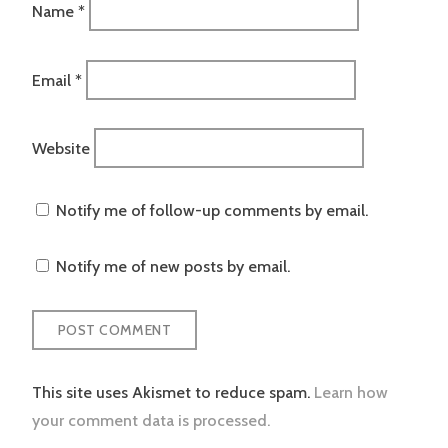
Name
*
Email
*
Website
Notify me of follow-up comments by email.
Notify me of new posts by email.
This site uses Akismet to reduce spam.
Learn how
your comment data is processed.