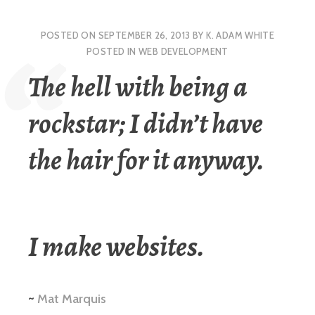
POSTED ON
SEPTEMBER 26, 2013
BY
K. ADAM WHITE
POSTED IN
WEB DEVELOPMENT
The hell with being a
rockstar; I didn’t have
the hair for it anyway.
I make websites.
~
Mat Marquis