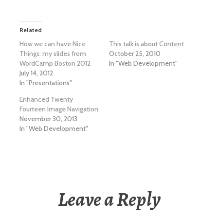
Related
How we can have Nice
This talk is about Content
Things: my slides from
October 25, 2010
WordCamp Boston 2012
In "Web Development"
July 14, 2012
In "Presentations"
Enhanced Twenty
Fourteen Image Navigation
November 30, 2013
In "Web Development"
Leave a Reply