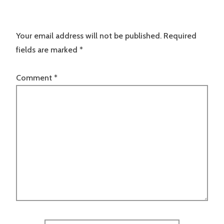
Your email address will not be published.
Required
fields are marked
*
Comment
*