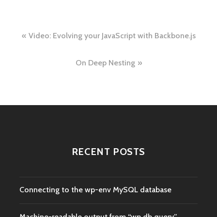
Post
Video: Evolving your JavaScript with Backbone.js
navigation
On Deep Nesting
RECENT POSTS
Connecting to the wp-env MySQL database
Machine-readable output from “wp db query”