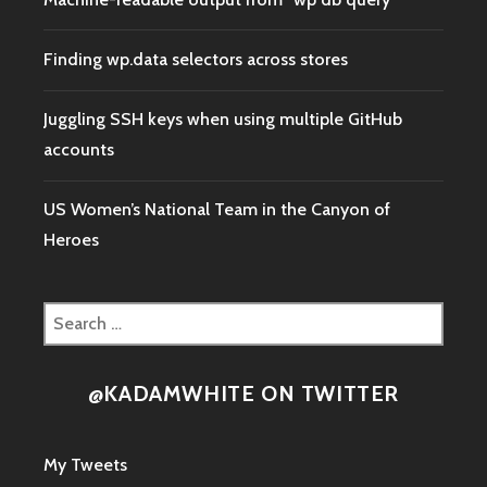
Finding wp.data selectors across stores
Juggling SSH keys when using multiple GitHub
accounts
US Women’s National Team in the Canyon of
Heroes
Search
for:
@KADAMWHITE ON TWITTER
My Tweets