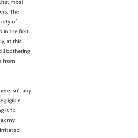
 that most
ers. The
riety of
in the first
, at this
ill bothering
e from
ere isn’t any
egligible
g is to
eak my
rritated