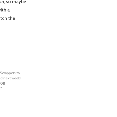
on
, so maybe
ith a
atch the
 Scrappers to
ed next week!
2011
s"