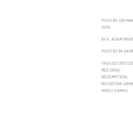
POSTED ON
MAY
2010
BY
K. ADAM WHI
POSTED IN
GAM
TAGGED
CRITICI
RED DEAD
REDEMPTION
,
ROCKSTAR GAM
VIDEO GAMES