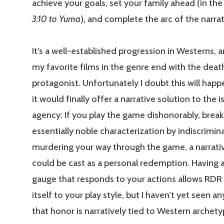
achieve your goals, set your family ahead (in th
3:10 to Yuma
), and complete the arc of the narrat
It’s a well-established progression in Westerns,
my favorite films in the genre end with the deat
protagonist. Unfortunately I doubt this will happ
it would finally offer a narrative solution to the i
agency: If you play the game dishonorably, break
essentially noble characterization by indiscrimin
murdering your way through the game, a narrati
could be cast as a personal redemption. Having 
gauge that responds to your actions allows RDR to
itself to your play style, but I haven’t yet seen an
that honor is narratively tied to Western archetyp