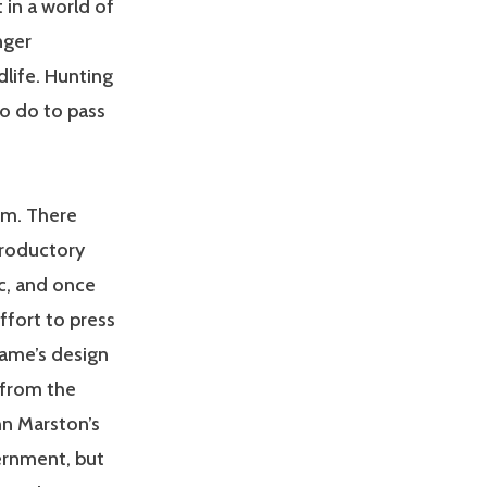
 in a world of
nger
dlife. Hunting
to do to pass
em. There
troductory
ic, and once
ffort to press
game’s design
 from the
hn Marston’s
ernment, but