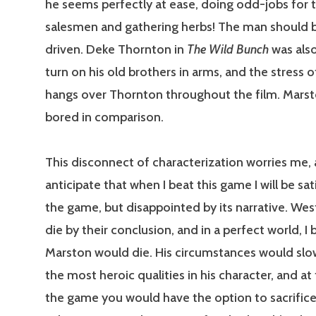
he seems perfectly at ease, doing odd-jobs for t
salesmen and gathering herbs! The man should b
driven. Deke Thornton in
The Wild Bunch
was also
turn on his old brothers in arms, and the stress o
hangs over Thornton throughout the film. Marst
bored in comparison.
This disconnect of characterization worries me, 
anticipate that when I beat this game I will be sat
the game, but disappointed by its narrative. Wes
die by their conclusion, and in a perfect world, I 
Marston would die. His circumstances would slo
the most heroic qualities in his character, and at
the game you would have the option to sacrifice