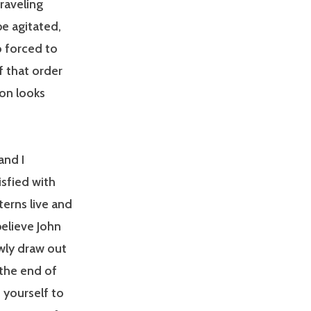
raveling
e agitated,
 forced to
f that order
on looks
and I
isfied with
terns live and
believe John
wly draw out
 the end of
 yourself to