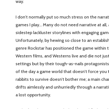
way.
I don’t normally put so much stress on the narrat
games I play… Many do not need narrative at all,
sidestep lackluster storylines with engaging gam
Unfortunately, by hewing so close to an establi
genre Rockstar has positioned the game within t
Western films, and Westerns live and die not just
settings but by their tough-as-nails protagonists
of the day a game world that doesn’t force you 
rabbits to survive doesn’t bother me; a main ch
drifts aimlessly and unhurriedly through a narrativ
a lost opportunity.