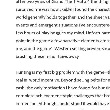
after two years of Grand Theft Auto 4 the thing
surprised me was how likable I found the charact
world generally holds together, and the sheer va
events and emergent situations I’ve encountered 
few hours of play boggles my mind. Unfortunately
point in the game a few narrative elements are st
me, and the game’s Western setting prevents m
brushing these minor flaws away.
Hunting is my first big problem with the game—th
real in-world incentive. Beyond selling pelts for n
cash, the only motivation I have found for huntin
complete achievement-style challenges that br
immersion. Although I understand it would have i