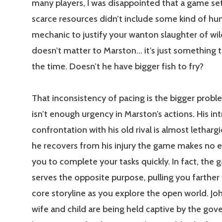
many players, I was disappointed that a game set
scarce resources didn’t include some kind of hu
mechanic to justify your wanton slaughter of wil
doesn’t matter to Marston… it’s just something 
the time. Doesn’t he have bigger fish to fry?
That inconsistency of pacing is the bigger probl
isn’t enough urgency in Marston’s actions. His in
confrontation with his old rival is almost letharg
he recovers from his injury the game makes no e
you to complete your tasks quickly. In fact, the 
serves the opposite purpose, pulling you farther
core storyline as you explore the open world. Jo
wife and child are being held captive by the gov