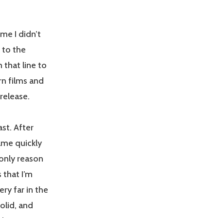
e I didn’t
r to the
 that line to
rn films and
release.
ast. After
ame quickly
 only reason
s that I’m
ry far in the
solid, and