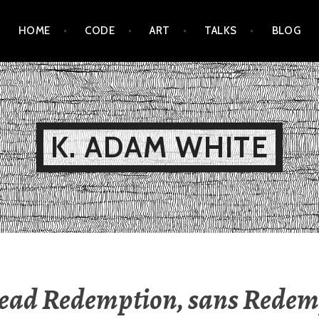
HOME
CODE
ART
TALKS
BLOG
K. ADAM WHITE
ead Redemption, sans Redem