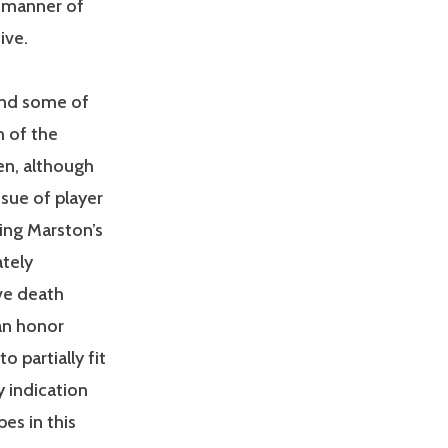
e manner of
ive.
 and some of
h of the
en, although
ssue of player
ing Marston’s
ately
ve death
an honor
 partially fit
y indication
es in this