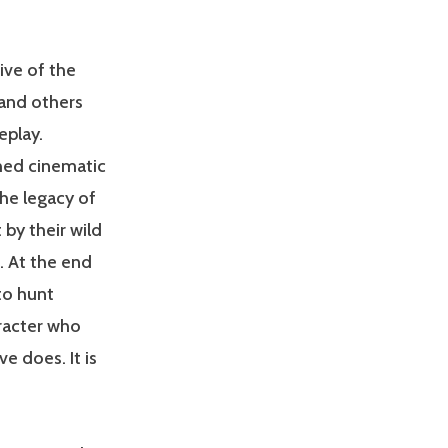
ive of the
 and others
eplay.
shed cinematic
he legacy of
 by their wild
. At the end
to hunt
aracter who
e does. It is