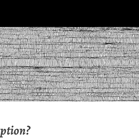
ption?