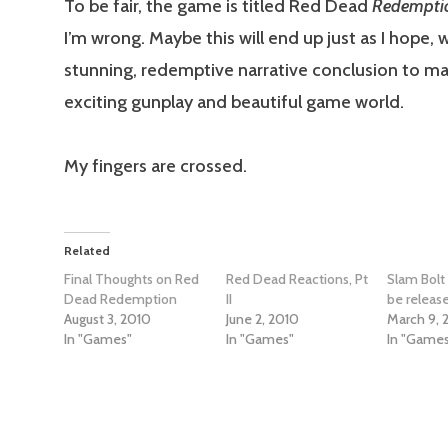
To be fair, the game is titled Red Dead
Redempti
I’m wrong. Maybe this will end up just as I hope, w
stunning, redemptive narrative conclusion to m
exciting gunplay and beautiful game world.
My fingers are crossed.
Related
Final Thoughts on Red
Red Dead Reactions, Pt
Slam Bolt
Dead Redemption
II
be releas
August 3, 2010
June 2, 2010
March 9, 
In "Games"
In "Games"
In "Game