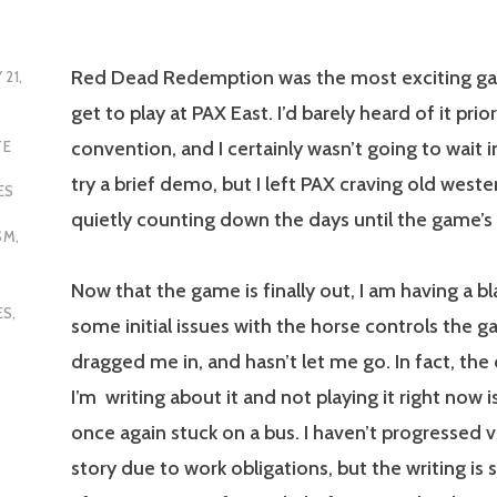
Red Dead Redemption was the most exciting gam
 21,
get to play at PAX East. I’d barely heard of it prio
convention, and I certainly wasn’t going to wait in
TE
try a brief demo, but I left PAX craving old weste
ES
quietly counting down the days until the game’s 
SM
,
Now that the game is finally out, I am having a bl
ES
,
some initial issues with the horse controls the g
dragged me in, and hasn’t let me go. In fact, the
I’m writing about it and not playing it right now i
once again stuck on a bus. I haven’t progressed ve
story due to work obligations, but the writing is 