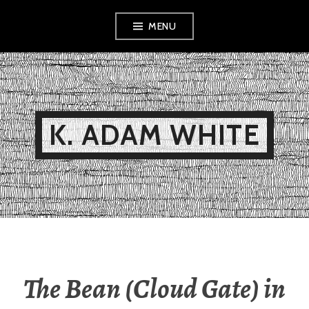
Skip
MENU
to
content
K. ADAM WHITE
The Bean (Cloud Gate) in