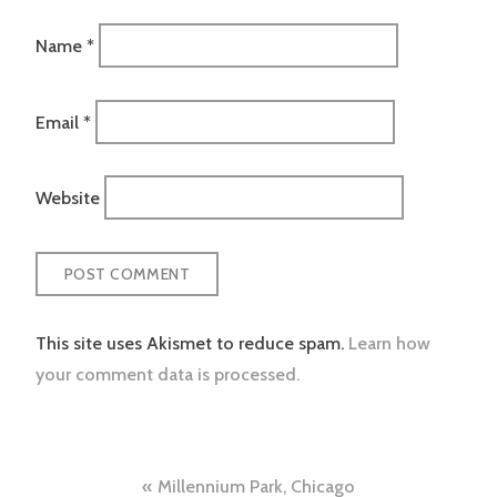
Name
*
Email
*
Website
This site uses Akismet to reduce spam.
Learn how
your comment data is processed.
Post
Millennium Park, Chicago