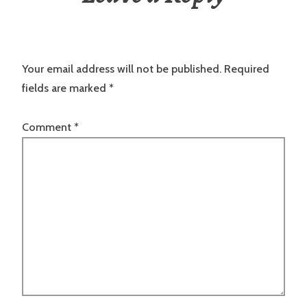
Your email address will not be published.
Required
fields are marked
*
Comment
*