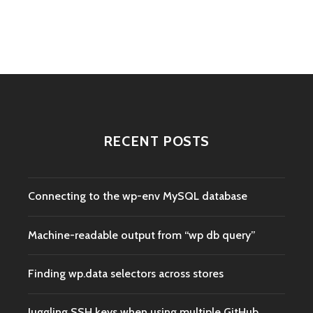
navigation
RECENT POSTS
Connecting to the wp-env MySQL database
Machine-readable output from “wp db query”
Finding wp.data selectors across stores
Juggling SSH keys when using multiple GitHub