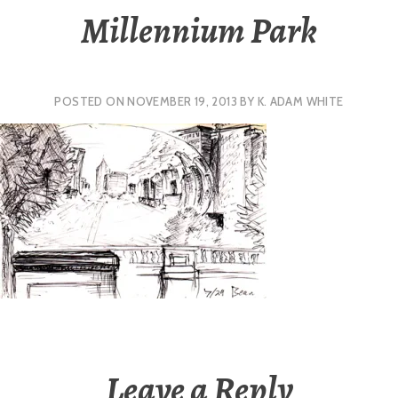
Millennium Park
POSTED ON
NOVEMBER 19, 2013
BY
K. ADAM WHITE
Leave a Reply