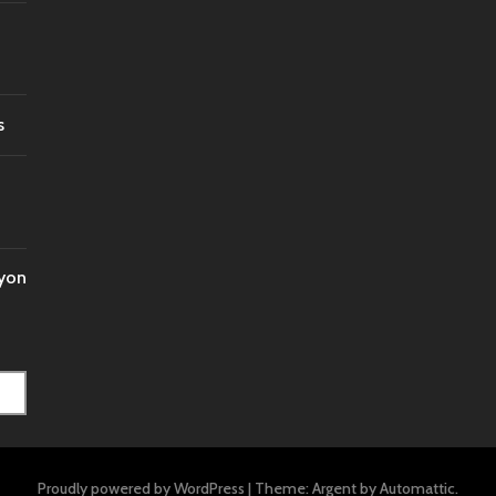
s
nyon
Proudly powered by WordPress
|
Theme: Argent by
Automattic
.