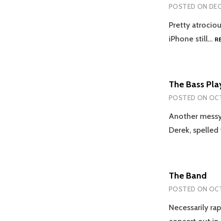
POSTED ON
DEC
Pretty atrociou
iPhone still…
R
The Bass Pla
POSTED ON
OCT
Another messy l
Derek, spelle
The Band
POSTED ON
OCT
Necessarily rap