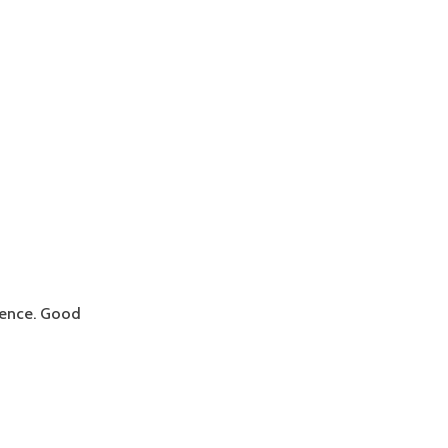
stence. Good