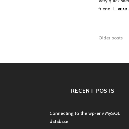
Very quick sket
friend. I…
READ
Posts
Older posts
naviga
RECENT POSTS
Connecting to the wp-env MySQL
database