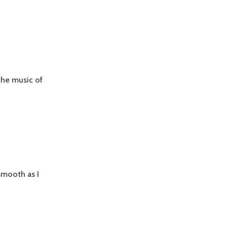
the music of
 smooth as I