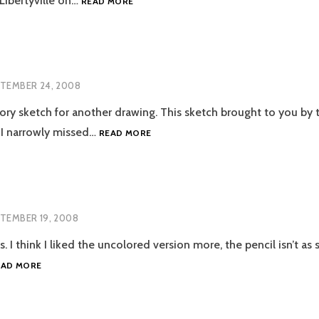
 Libertyville on…
READ MORE
BAND
TEMBER 24, 2008
ory sketch for another drawing. This sketch brought to you by 
TIRED
 I narrowly missed…
READ MORE
TEMBER 19, 2008
 I think I liked the uncolored version more, the pencil isn’t as
CATS
EAD MORE