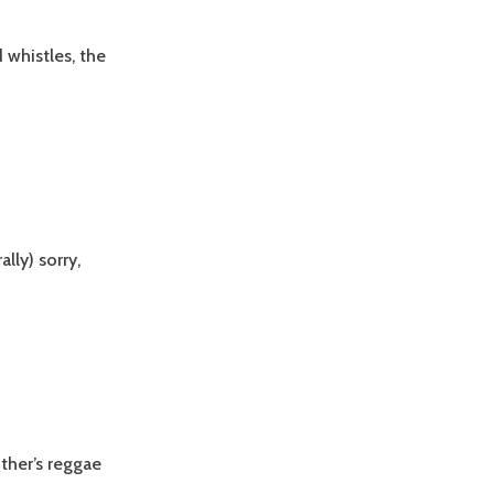
d whistles, the
lly) sorry,
other’s reggae