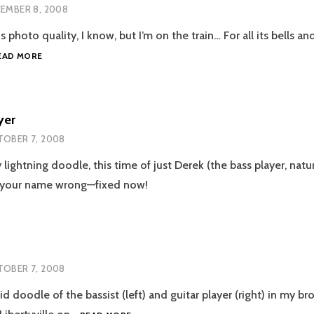
EMBER 8, 2008
s photo quality, I know, but I’m on the train… For all its bells an
AIRPLANES
EAD MORE
yer
OBER 7, 2008
ightning doodle, this time of just Derek (the bass player, natura
d your name wrong—fixed now!
OBER 7, 2008
id doodle of the bassist (left) and guitar player (right) in my br
THE