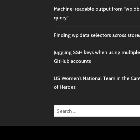
Machine-readable output from “wp db
query”
Finding wp.data selectors across store
Juggling SSH keys when using multiple
GitHub accounts
US Women’s National Team in the Ca
of Heroes
Search
for: