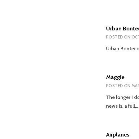
Urban Bonte
POSTED ON
OCT
Urban Bontecou
Maggie
POSTED ON
MAR
The longer I do
news is, a full
Airplanes