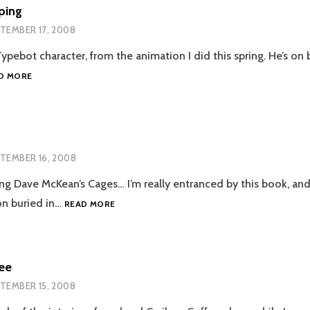
ping
TEMBER 17, 2008
pebot character, from the animation I did this spring. He’s on b
TYPEBOT
D MORE
LEAPING
TEMBER 16, 2008
ing Dave McKean’s Cages… I’m really entranced by this book, a
ODD
on buried in…
READ MORE
FACE
ee
TEMBER 15, 2008