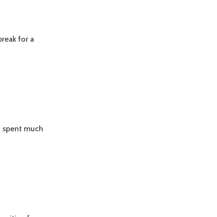
reak for a
nd spent much