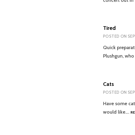
concert out in
Tired
POSTED ON
SEP
Quick preparat
Plushgun, who
Cats
POSTED ON
SEP
Have some cats.
would like.…
R