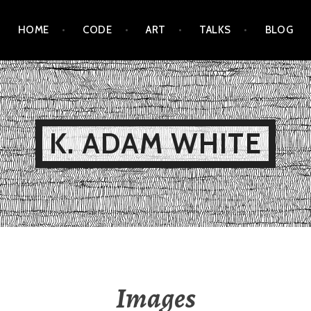
HOME
CODE
ART
TALKS
BLOG
K. ADAM WHITE
Images