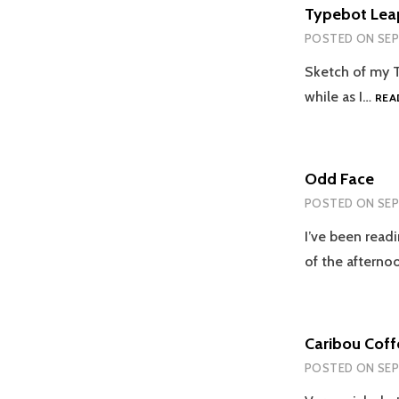
Typebot Lea
POSTED ON
SEP
Sketch of my Ty
while as I…
REA
Odd Face
POSTED ON
SEP
I’ve been read
of the afterno
Caribou Coff
POSTED ON
SEP