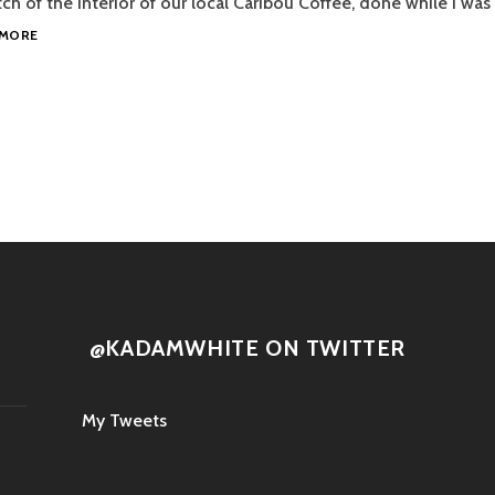
ch of the interior of our local Caribou Coffee, done while I was 
CARIBOU
 MORE
COFFEE
tion
@KADAMWHITE ON TWITTER
My Tweets