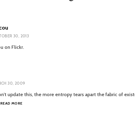
cou
OBER 30, 2013
 on Flickr.
CH 30, 2009
n’t update this, the more entropy tears apart the fabric of exi
MAGGIE
…
READ MORE