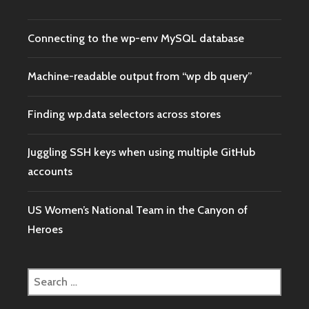
IN
DULLES
INT’L
Connecting to the wp-env MySQL database
FOR
FIVE
HOURS?
Machine-readable output from “wp db query”
Finding wp.data selectors across stores
Juggling SSH keys when using multiple GitHub
accounts
US Women’s National Team in the Canyon of
Heroes
Search
for: