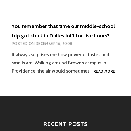
You remember that time our middle-school
trip got stuck in Dulles Int’l for five hours?
POSTED ON
DECEMBER 16, 2008
It always surprises me how powerful tastes and
smells are. Walking around Brown’s campus in
YOU
Providence, the air would sometimes…
READ MORE
REMEMB
THAT
TIME
OUR
MIDDLE-
SCHOOL
TRIP
GOT
RECENT POSTS
STUCK