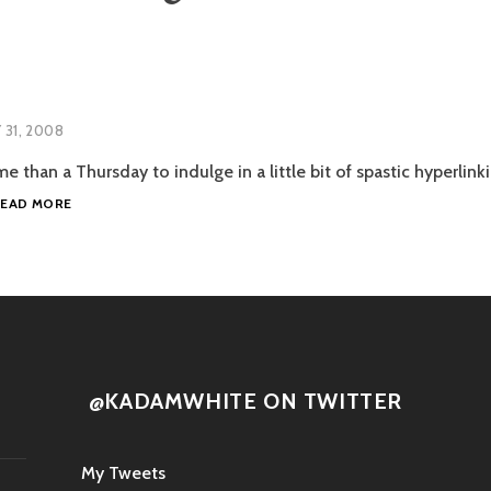
Y 31, 2008
e than a Thursday to indulge in a little bit of spastic hyperlinki
LINK
READ MORE
ATTACK
@KADAMWHITE ON TWITTER
My Tweets