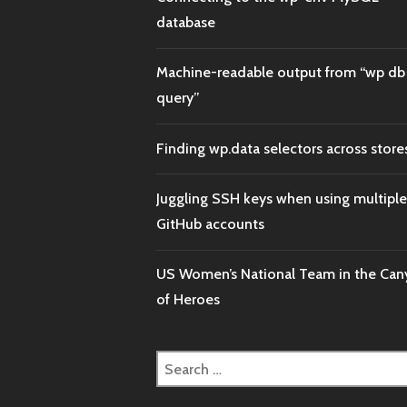
database
Machine-readable output from “wp db
query”
Finding wp.data selectors across store
Juggling SSH keys when using multiple
GitHub accounts
US Women’s National Team in the Ca
of Heroes
Search
for: