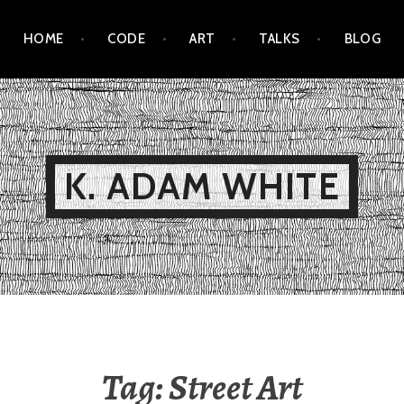
HOME
CODE
ART
TALKS
BLOG
K. ADAM WHITE
Tag:
Street Art