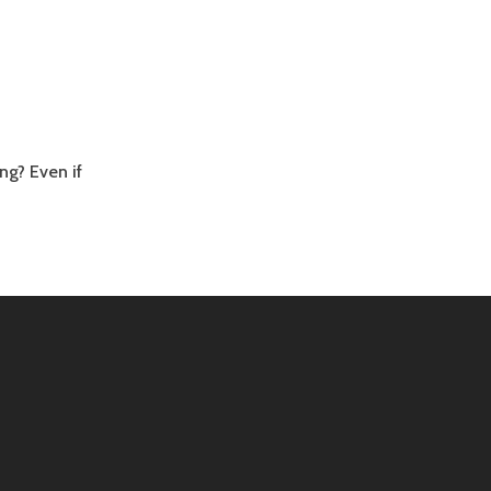
ng? Even if