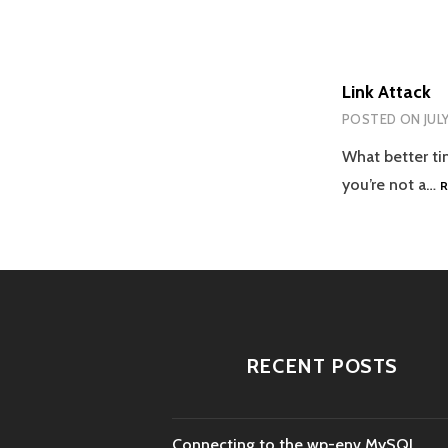
Link Attack
POSTED ON
JUL
What better tim
you’re not a…
RECENT POSTS
Connecting to the wp-env MySQL