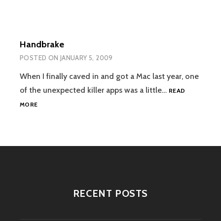
Handbrake
POSTED ON
JANUARY 5, 2009
When I finally caved in and got a Mac last year, one
of the unexpected killer apps was a little…
READ
HANDBRAKE
MORE
RECENT POSTS