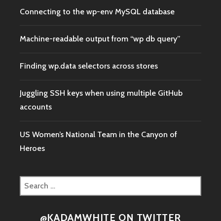
Connecting to the wp-env MySQL database
Machine-readable output from “wp db query”
Finding wp.data selectors across stores
Juggling SSH keys when using multiple GitHub
accounts
US Women’s National Team in the Canyon of
Heroes
Search
for:
@KADAMWHITE ON TWITTER