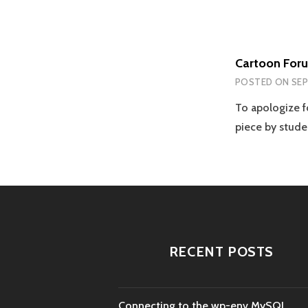
Cartoon For
POSTED ON
SEP
To apologize fo
piece by stud
RECENT POSTS
Connecting to the wp-env MySQL