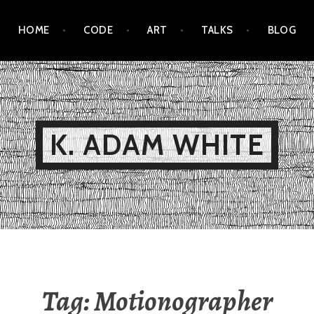
HOME
CODE
ART
TALKS
BLOG
K. ADAM WHITE
Tag:
Motionographer