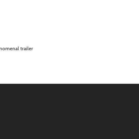
enomenal trailer