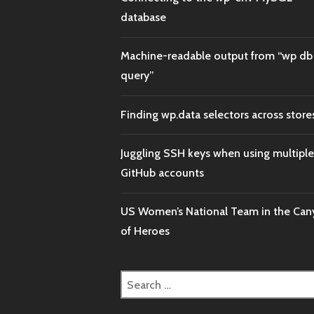
database
Machine-readable output from “wp db
query”
Finding wp.data selectors across store
Juggling SSH keys when using multiple
GitHub accounts
US Women’s National Team in the Ca
of Heroes
Search
for: