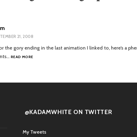
um
TEMBER 21, 2008
r the gory ending in the last animation I linked to, here’s a ph
CARTOON
ents…
READ MORE
FORUM
@KADAMWHITE ON TWITTER
My Tweets