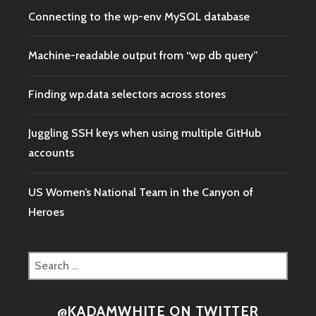
Connecting to the wp-env MySQL database
Machine-readable output from “wp db query”
Finding wp.data selectors across stores
Juggling SSH keys when using multiple GitHub
accounts
US Women’s National Team in the Canyon of
Heroes
Search
for:
@KADAMWHITE ON TWITTER