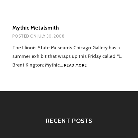
Mythic Metalsmith
POSTED ON
JULY 30, 2008
The Illinois State Museum’s Chicago Gallery has a
summer exhibit that wraps up this Friday called “L.
MYTHIC
Brent Kington: Mythic…
READ MORE
METALSMITH
RECENT POSTS