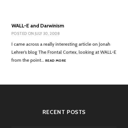
WALL-E and Darwinism
POSTED ON
JULY 30, 2008
I came across a really interesting article on Jonah
Lehrer’s blog The Frontal Cortex, looking at WALL-E
WALL-
from the point…
READ MORE
E
AND
DARWINISM
RECENT POSTS