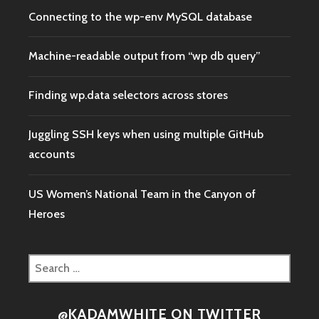
Connecting to the wp-env MySQL database
Machine-readable output from “wp db query”
Finding wp.data selectors across stores
Juggling SSH keys when using multiple GitHub
accounts
US Women’s National Team in the Canyon of
Heroes
Search
for:
@KADAMWHITE ON TWITTER