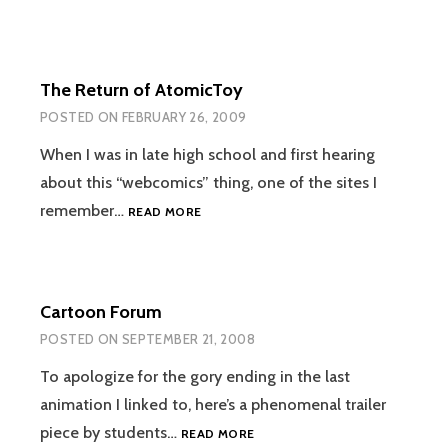
The Return of AtomicToy
POSTED ON
FEBRUARY 26, 2009
When I was in late high school and first hearing
about this “webcomics” thing, one of the sites I
THE
remember…
READ MORE
RETURN
OF
ATOMICTOY
Cartoon Forum
POSTED ON
SEPTEMBER 21, 2008
To apologize for the gory ending in the last
animation I linked to, here’s a phenomenal trailer
CARTOON
piece by students…
READ MORE