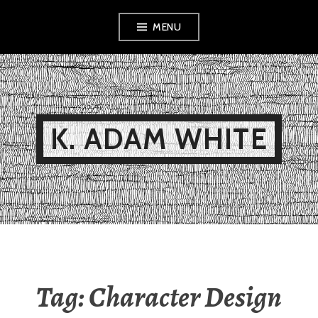
Skip
MENU
to
content
K. ADAM WHITE
Tag:
Character Design