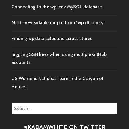
Connecting to the wp-env MySQL database
Machine-readable output from “wp db query”
Finding wp.data selectors across stores
Juggling SSH keys when using multiple GitHub
accounts
US Women’s National Team in the Canyon of
Heroes
Search
for:
@KADAMWHITE ON TWITTER