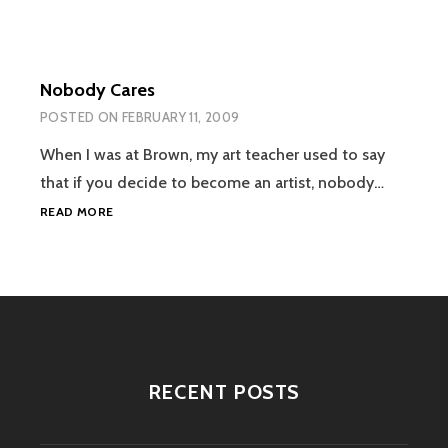
Nobody Cares
POSTED ON
FEBRUARY 11, 2009
When I was at Brown, my art teacher used to say
that if you decide to become an artist, nobody…
NOBODY
READ MORE
CARES
RECENT POSTS