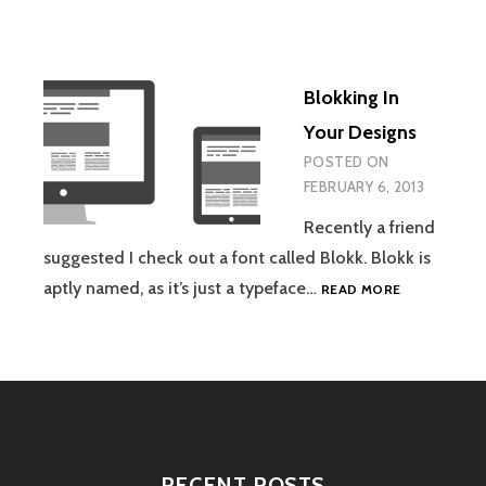
Blokking In
Your Designs
POSTED ON
FEBRUARY 6, 2013
Recently a friend
suggested I check out a font called Blokk. Blokk is
BLOKKING
aptly named, as it’s just a typeface…
READ MORE
IN
YOUR
DESIGNS
RECENT POSTS