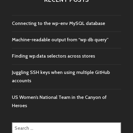
Connecting to the wp-env MySQL database
Machine-readable output from “wp db query”
Finding wp.data selectors across stores
Juggling SSH keys when using multiple GitHub
accounts
US Women’s National Team in the Canyon of
Heroes
Search