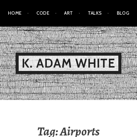
HOME
CODE
ART
TALKS
BLOG
K. ADAM WHITE
Tag:
Airports