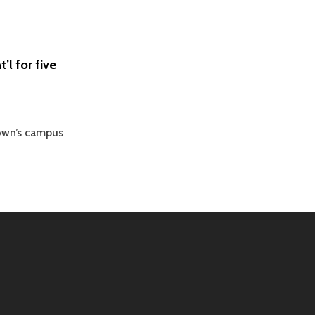
’l for five
rown’s campus