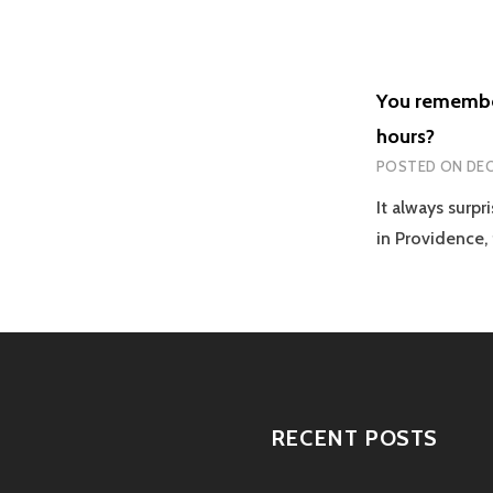
You remember 
hours?
POSTED ON
DEC
It always surp
in Providence
RECENT POSTS