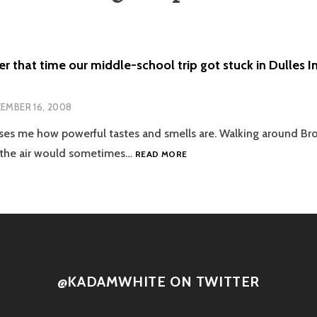
that time our middle-school trip got stuck in Dulles Int
EMBER 16, 2008
rises me how powerful tastes and smells are. Walking around B
YOU
, the air would sometimes…
READ MORE
REMEMBER
THAT
TIME
OUR
MIDDLE-
SCHOOL
TRIP
GOT
@KADAMWHITE ON TWITTER
STUCK
IN
DULLES