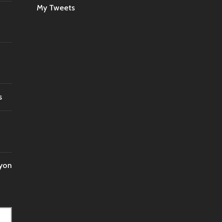
My Tweets
INT’L
FOR
FIVE
HOURS?
s
nyon