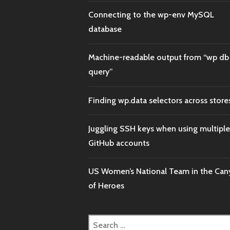
Connecting to the wp-env MySQL
database
Machine-readable output from “wp db
query”
Finding wp.data selectors across store
Juggling SSH keys when using multiple
GitHub accounts
US Women’s National Team in the Ca
of Heroes
Search